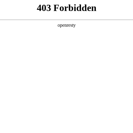
& SERVICES
INDUSTRY SOLUTIONS
PARTNERS
A